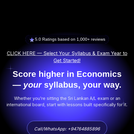
5.0 Ratings based on 1,000+ reviews
CLICK HERE — Select Your Syllabus & Exam Year to
Get Started!
Score higher in Economics
—
your
syllabus, your way.
Whether you’re sitting the Sri Lankan A/L exam or an
international board, start with lessons built specifically for it.
Call/WhatsApp: +94764885896