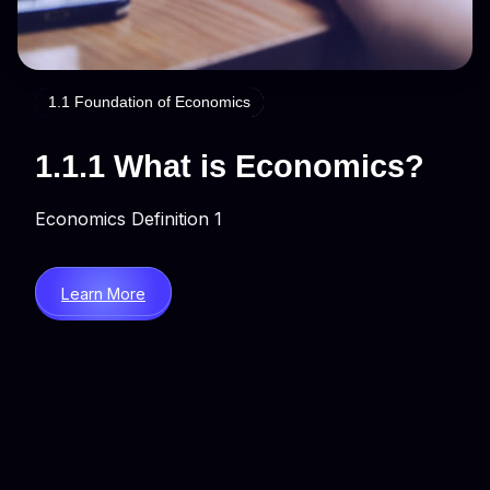
1.1 Foundation of Economics
1.1.1 What is Economics?
Economics Definition 1
Learn More