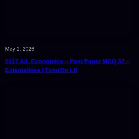
May 2, 2026
2017 A/L Economics – Past Paper MCQ 37 –
Externalities | TutorOn LK