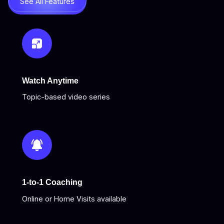
See All Features
Watch Anytime
Topic-based video series
1-to-1 Coaching
Online or Home Visits available