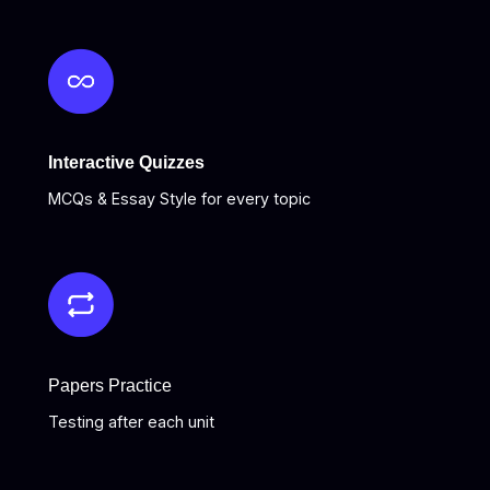
Interactive Quizzes
MCQs & Essay Style for every topic
Papers Practice
Testing after each unit