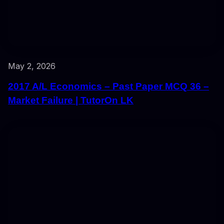
May 2, 2026
2017 A/L Economics – Past Paper MCQ 36 –
Market Failure | TutorOn LK