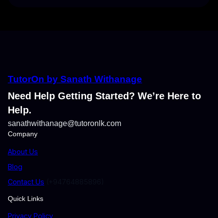
TutorOn by Sanath Withanage
Need Help Getting Started? We’re Here to
Help.
sanathwithanage@tutoronlk.com
Company
About Us
Blog
Contact Us
(+94764885896)
Quick Links
Privacy Policy