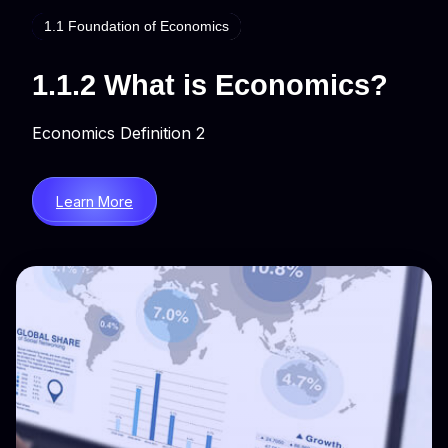
1.1 Foundation of Economics
1.1.2 What is Economics?
Economics Definition 2
Learn More