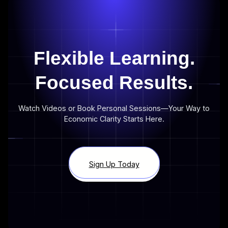
Flexible Learning.
Focused Results.
Watch Videos or Book Personal Sessions—Your Way to
Economic Clarity Starts Here.
Sign Up Today