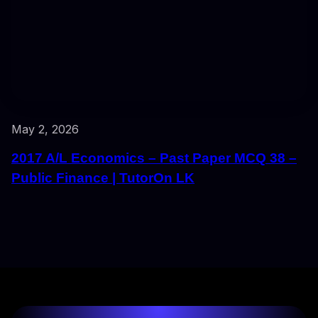
May 2, 2026
2017 A/L Economics – Past Paper MCQ 38 –
Public Finance | TutorOn LK