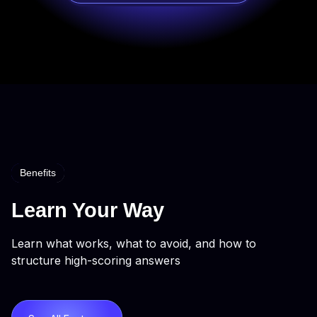
Benefits
Learn Your Way
Learn what works, what to avoid, and how to
structure high-scoring answers