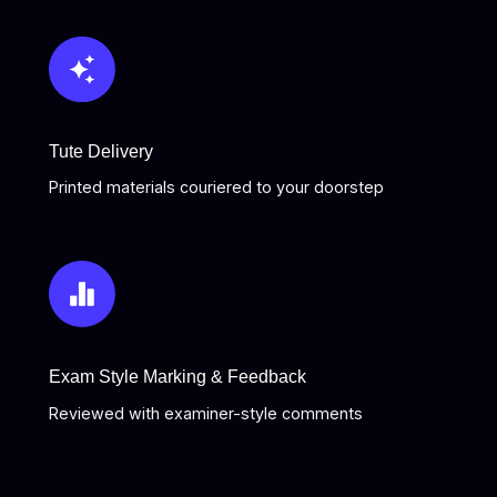
Tute Delivery
Printed materials couriered to your doorstep
Exam Style Marking & Feedback
Reviewed with examiner-style comments