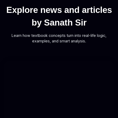
Explore news and articles
by Sanath Sir
Learn how textbook concepts turn into real-life logic,
examples, and smart analysis.