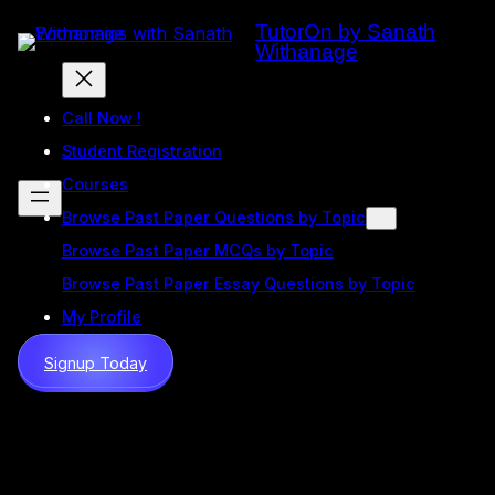
Skip
TutorOn by Sanath
to
Withanage
content
Call Now !
Student Registration
Courses
Browse Past Paper Questions by Topic
Browse Past Paper MCQs by Topic
Browse Past Paper Essay Questions by Topic
My Profile
Signup Today