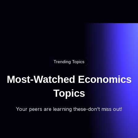
Trending Topics
Most-Watched Economics
Topics
Your peers are learning these-don’t miss out!