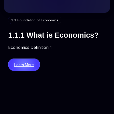
1.1 Foundation of Economics
1.1.1 What is Economics?
Economics Definition 1
Learn More