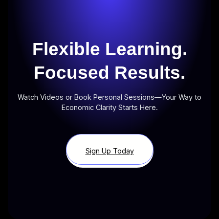
Flexible Learning.
Focused Results.
Watch Videos or Book Personal Sessions—Your Way to
Economic Clarity Starts Here.
Sign Up Today