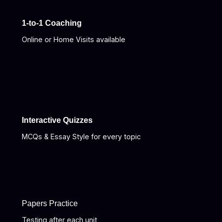
1-to-1 Coaching
Online or Home Visits available
Interactive Quizzes
MCQs & Essay Style for every topic
Papers Practice
Testing after each unit