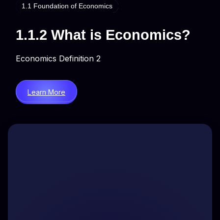
1.1 Foundation of Economics
1.1.2 What is Economics?
Economics Definition 2
Learn More