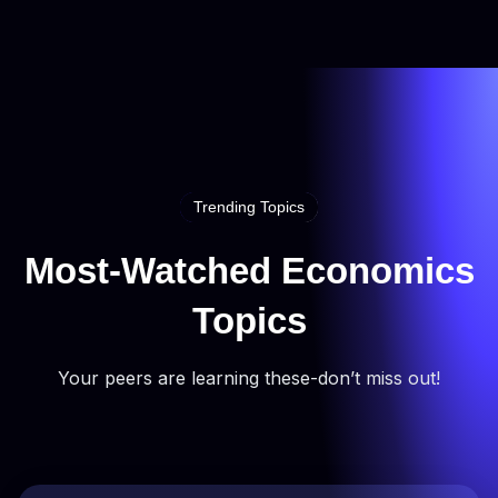
Trending Topics
Most-Watched Economics
Topics
Your peers are learning these-don’t miss out!