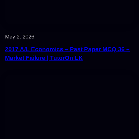
May 2, 2026
2017 A/L Economics – Past Paper MCQ 36 –
Market Failure | TutorOn LK