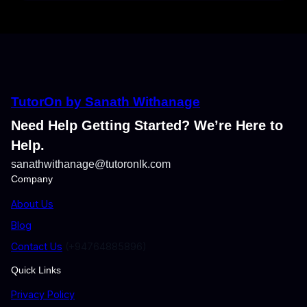
TutorOn by Sanath Withanage
Need Help Getting Started? We’re Here to
Help.
sanathwithanage@tutoronlk.com
Company
About Us
Blog
Contact Us
(+94764885896)
Quick Links
Privacy Policy