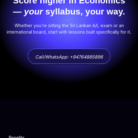
Score higher in Economics
—
your
syllabus, your way.
Whether you’re sitting the Sri Lankan A/L exam or an
international board, start with lessons built specifically for it.
Call/WhatsApp: +94764885896
Benefits