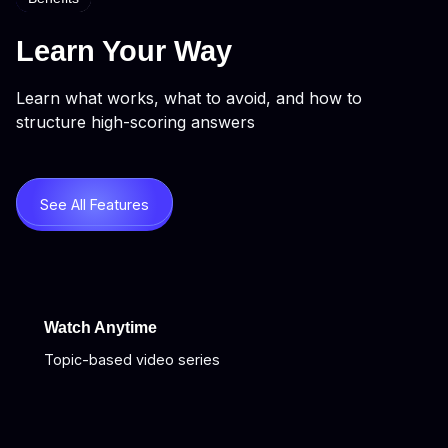
Learn Your Way
Learn what works, what to avoid, and how to
structure high-scoring answers
See All Features
Watch Anytime
Topic-based video series