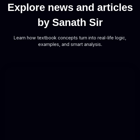
Explore news and articles
by Sanath Sir
Learn how textbook concepts turn into real-life logic,
examples, and smart analysis.