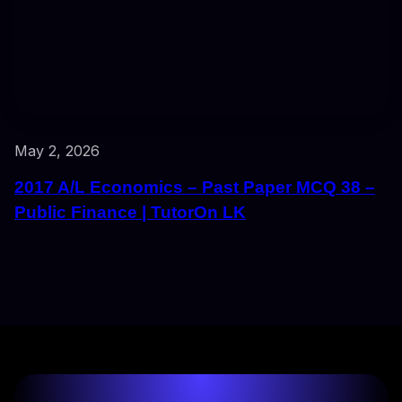
May 2, 2026
2017 A/L Economics – Past Paper MCQ 38 –
Public Finance | TutorOn LK