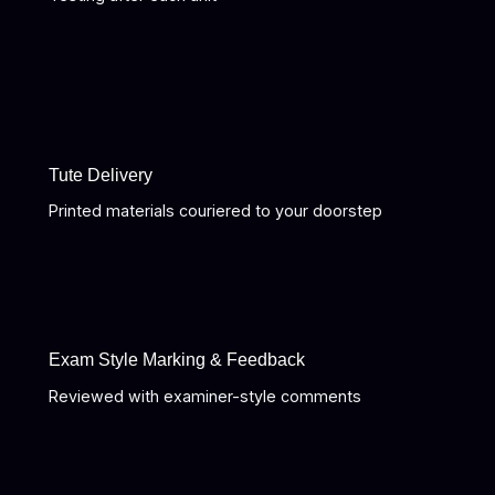
Tute Delivery
Printed materials couriered to your doorstep
Exam Style Marking & Feedback
Reviewed with examiner-style comments