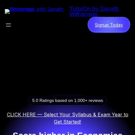
Skip
TutorOn by Sanath
to
Withanage
content
Signup Today
5.0 Ratings based on 1,000+ reviews
CLICK HERE — Select Your Syllabus & Exam Year to
Get Started!