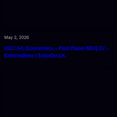
May 2, 2026
2017 A/L Economics – Past Paper MCQ 37 –
Externalities | TutorOn LK