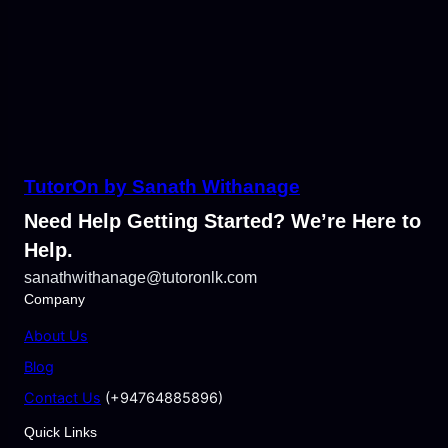
TutorOn by Sanath Withanage
Need Help Getting Started? We’re Here to
Help.
sanathwithanage@tutoronlk.com
Company
About Us
Blog
Contact Us
(+94764885896)
Quick Links