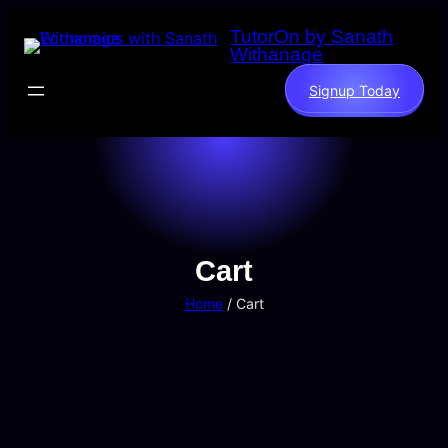
TutorOn by Sanath
Withanage
Signup Today
Cart
Home
/ Cart