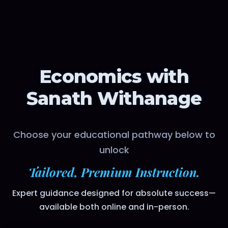
Economics with
Sanath Withanage
Choose your educational pathway below to
unlock
Tailored, Premium Instruction.
Expert guidance designed for absolute success—
available both online and in-person.