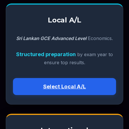
Local A/L
Sri Lankan GCE Advanced Level
Economics.
Structured preparation
by exam year to
ensure top results.
Select Local A/L