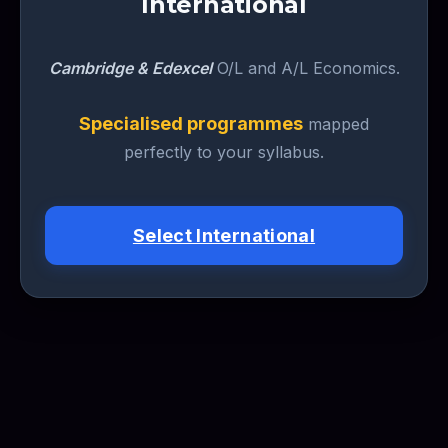
International
Cambridge & Edexcel
O/L and A/L Economics.
Specialised programmes
mapped
perfectly to your syllabus.
Select International