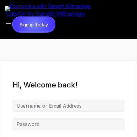
TutorOn by Sanath Withanage
Signup Today
Hi, Welcome back!