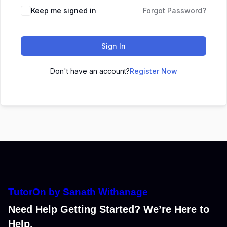
Keep me signed in
Forgot Password?
Sign In
Don't have an account?
Register Now
TutorOn by Sanath Withanage
Need Help Getting Started? We’re Here to
Help.