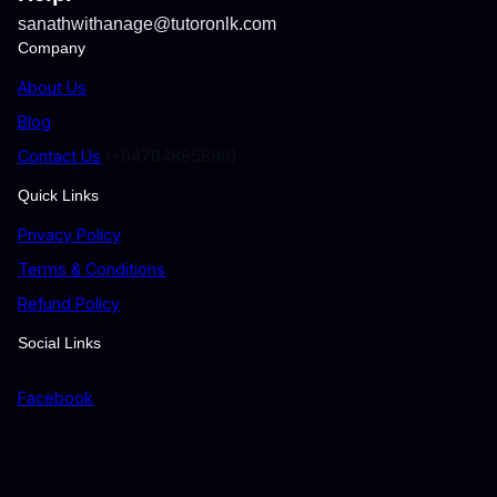
sanathwithanage@tutoronlk.com
Company
About Us
Blog
Contact Us
(+94764885896)
Quick Links
Privacy Policy
Terms & Conditions
Refund Policy
Social Links
Facebook