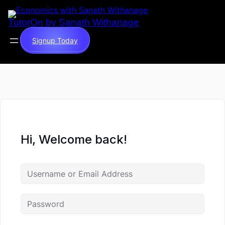
TutorOn by Sanath Withanage
Signup Today
Hi, Welcome back!