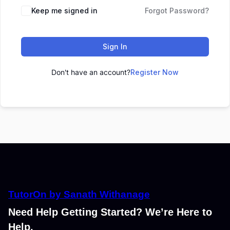
Keep me signed in
Forgot Password?
Sign In
Don't have an account?
Register Now
TutorOn by Sanath Withanage
Need Help Getting Started? We’re Here to
Help.