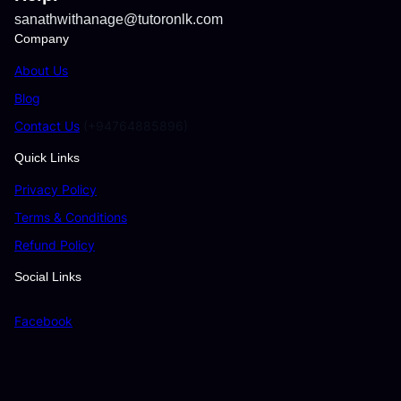
sanathwithanage@tutoronlk.com
Company
About Us
Blog
Contact Us
(+94764885896)
Quick Links
Privacy Policy
Terms & Conditions
Refund Policy
Social Links
Facebook