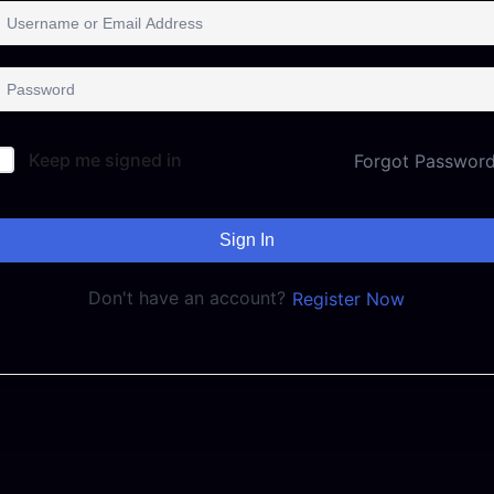
Keep me signed in
Forgot Passwor
Sign In
Don't have an account?
Register Now