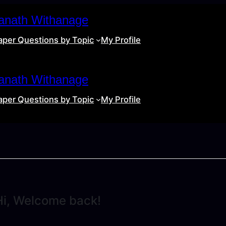
anath Withanage
aper Questions by Topic
My Profile
anath Withanage
aper Questions by Topic
My Profile
Hi, Welcome back!