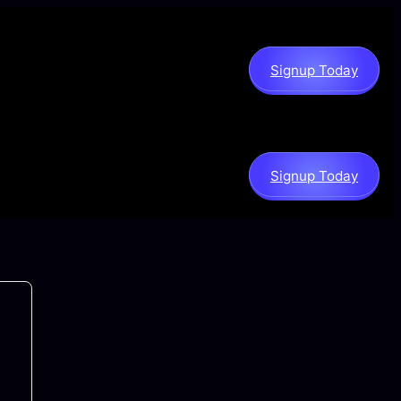
Signup Today
Signup Today