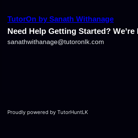
TutorOn by Sanath Withanage
Need Help Getting Started? We’re 
sanathwithanage@tutoronlk.com
Proudly powered by TutorHuntLK