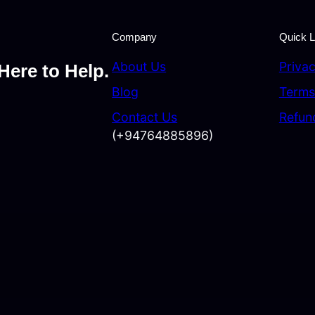
Company
Quick L
About Us
Privac
Here to Help.
Blog
Terms
Contact Us
Refun
(+94764885896)