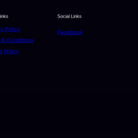
inks
Social Links
y Policy
Facebook
 & Conditions
d Policy