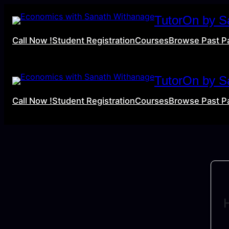
TutorOn by S
Call Now !
Student Registration
Courses
Browse Past P
TutorOn by S
Call Now !
Student Registration
Courses
Browse Past P