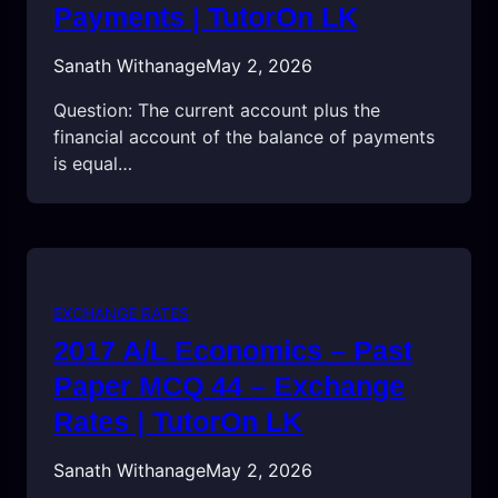
Payments | TutorOn LK
Sanath Withanage
May 2, 2026
Question: The current account plus the
financial account of the balance of payments
is equal…
EXCHANGE RATES
2017 A/L Economics – Past
Paper MCQ 44 – Exchange
Rates | TutorOn LK
Sanath Withanage
May 2, 2026