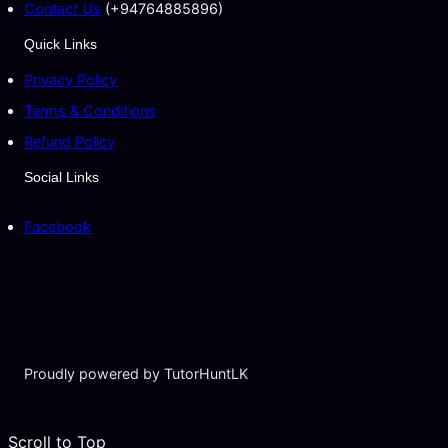
Contact Us
(+94764885896)
Quick Links
Privacy Policy
Terms & Conditions
Refund Policy
Social Links
Facebook
Proudly powered by TutorHuntLK
Scroll to Top