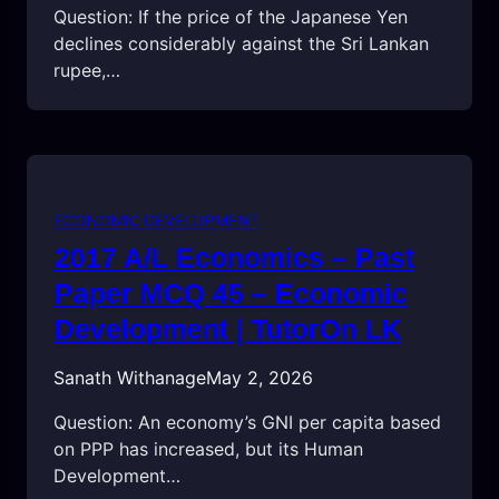
Question: If the price of the Japanese Yen
declines considerably against the Sri Lankan
rupee,…
ECONOMIC DEVELOPMENT
2017 A/L Economics – Past
Paper MCQ 45 – Economic
Development | TutorOn LK
Sanath Withanage
May 2, 2026
Question: An economy’s GNI per capita based
on PPP has increased, but its Human
Development…