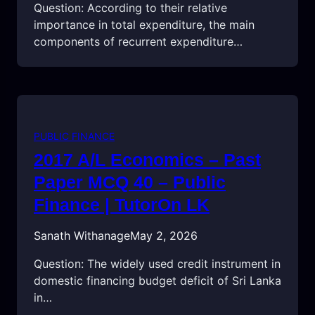
Question: According to their relative
importance in total expenditure, the main
components of recurrent expenditure…
PUBLIC FINANCE
2017 A/L Economics – Past
Paper MCQ 40 – Public
Finance | TutorOn LK
Sanath Withanage
May 2, 2026
Question: The widely used credit instrument in
domestic financing budget deficit of Sri Lanka
in…