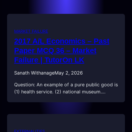
MARKET FAILURE
2017 A/L Economics – Past
Paper MCQ 36 – Market
Failure | TutorOn LK
Sanath Withanage
May 2, 2026
Question: An example of a pure public good is
(1) health service. (2) national museum.…
EXTERNALITIES