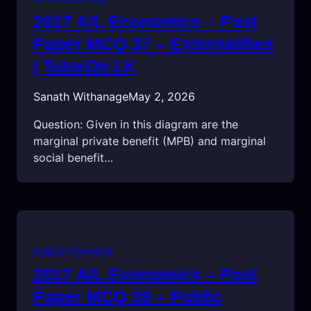
2017 A/L Economics – Past
Paper MCQ 37 – Externalities
| TutorOn LK
Sanath Withanage
May 2, 2026
Question: Given in this diagram are the
marginal private benefit (MPB) and marginal
social benefit…
PUBLIC FINANCE
2017 A/L Economics – Past
Paper MCQ 38 – Public