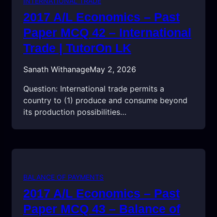
INTERNATIONAL TRADE
2017 A/L Economics – Past
Paper MCQ 42 – International
Trade | TutorOn LK
Sanath Withanage
May 2, 2026
Question: International trade permits a
country to (1) produce and consume beyond
its production possibilities…
BALANCE OF PAYMENTS
2017 A/L Economics – Past
Paper MCQ 43 – Balance of