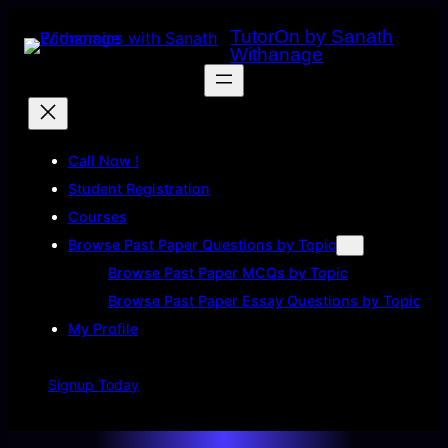
Skip
TutorOn by Sanath
to
Withanage
content
Call Now !
Student Registration
Courses
Browse Past Paper Questions by Topic
Browse Past Paper MCQs by Topic
Browse Past Paper Essay Questions by Topic
My Profile
Signup Today