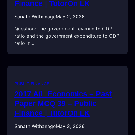
Finance | TutorOn LK
Sanath Withanage
May 2, 2026
Question: The government revenue to GDP
ratio and the government expenditure to GDP
ratio in…
PUBLIC FINANCE
2017 A/L Economics – Past
Paper MCQ 39 – Public
Finance | TutorOn LK
Sanath Withanage
May 2, 2026