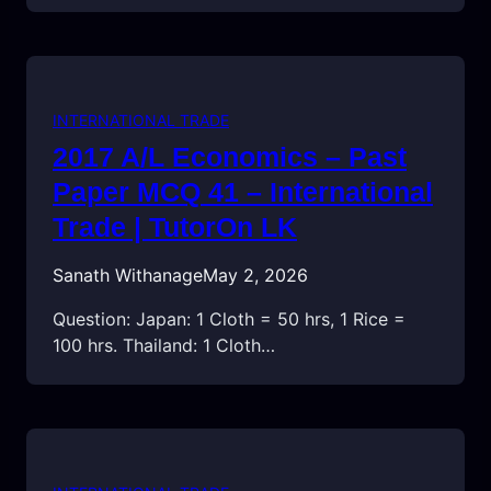
INTERNATIONAL TRADE
2017 A/L Economics – Past
Paper MCQ 41 – International
Trade | TutorOn LK
Sanath Withanage
May 2, 2026
Question: Japan: 1 Cloth = 50 hrs, 1 Rice =
100 hrs. Thailand: 1 Cloth…