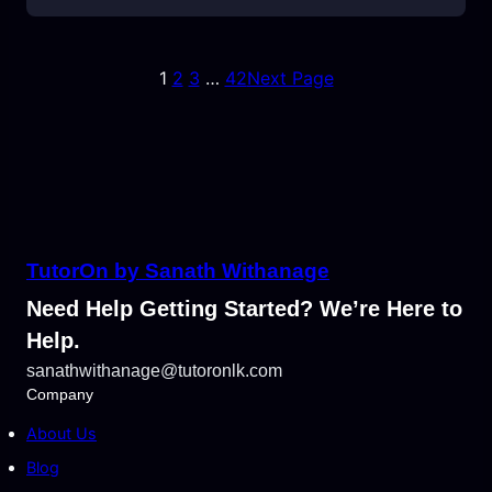
1
2
3
…
42
Next Page
TutorOn by Sanath Withanage
Need Help Getting Started? We’re Here to
Help.
sanathwithanage@tutoronlk.com
Company
About Us
Blog